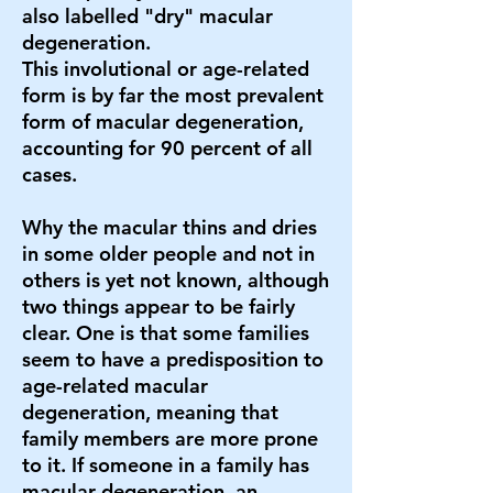
also labelled "dry" macular
degeneration.
This involutional or age-related
form is by far the most prevalent
form of macular degeneration,
accounting for 90 percent of all
cases.
Why the macular thins and dries
in some older people and not in
others is yet not known, although
two things appear to be fairly
clear. One is that some families
seem to have a predisposition to
age-related macular
degeneration, meaning that
family members are more prone
to it. If someone in a family has
macular degeneration, an