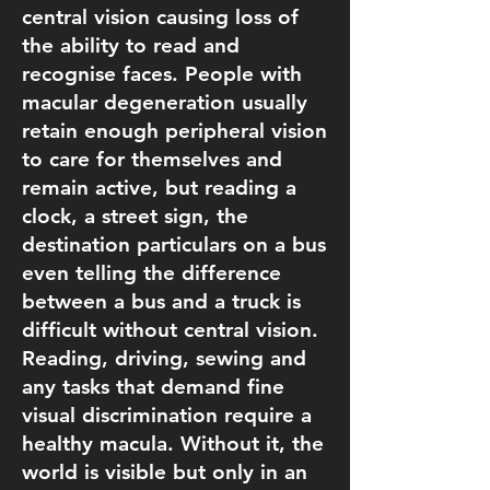
central vision causing loss of
the ability to read and
recognise faces. People with
macular degeneration usually
retain enough peripheral vision
to care for themselves and
remain active, but reading a
clock, a street sign, the
destination particulars on a bus
even telling the difference
between a bus and a truck is
difficult without central vision.
Reading, driving, sewing and
any tasks that demand fine
visual discrimination require a
healthy macula. Without it, the
world is visible but only in an