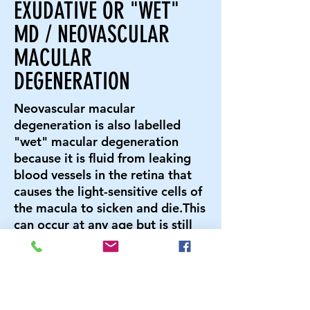
EXUDATIVE OR "WET"
MD / NEOVASCULAR
MACULAR
DEGENERATION
Neovascular macular
degeneration is also labelled
"wet" macular degeneration
because it is fluid from leaking
blood vessels in the retina that
causes the light-sensitive cells of
the macula to sicken and die.This
can occur at any age but is still
more common as age increases.
SYMPTOMS