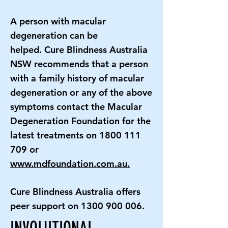
A person with macular
degeneration can be
helped. Cure Blindness Australia
NSW recommends that a person
with a family history of macular
degeneration or any of the above
symptoms contact the Macular
Degeneration Foundation for the
latest treatments on
1800 111
709
or
www.mdfoundation.com.au.
Cure Blindness Australia offers
peer support on
1300 900 006
.
INVOLUTIONAL,