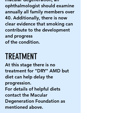
ophthalmologist should examine
annually all family members over
40. Additionally, there is now
clear evidence that smoking can
contribute to the development
and progress
of the condition.
TREATMENT
At this stage there is no
treatment for "DRY" AMD but
diet can help delay the
progression.
For details of helpful diets
contact the Macular
Degeneration Foundation as
mentioned above.