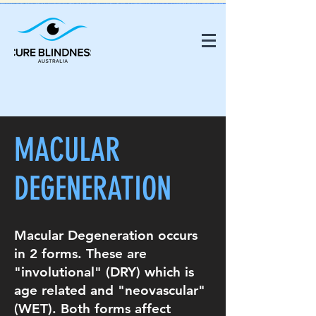
MACULAR
DEGENERATION
Macular Degeneration occurs
in 2 forms. These are
"involutional" (DRY) which is
age related and "neovascular"
(WET). Both forms affect