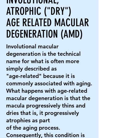
ATROPHIC ("DRY")
AGE RELATED MACULAR
DEGENERATION (AMD)
Involutional macular
degeneration is the technical
name for what is often more
simply described as
"age-related" because it is
commonly associated with aging.
What happens with age-related
macular degeneration is that the
macula progressively thins and
dries that is, it progressively
atrophies as part
of the aging process.
Consequently, this condition is