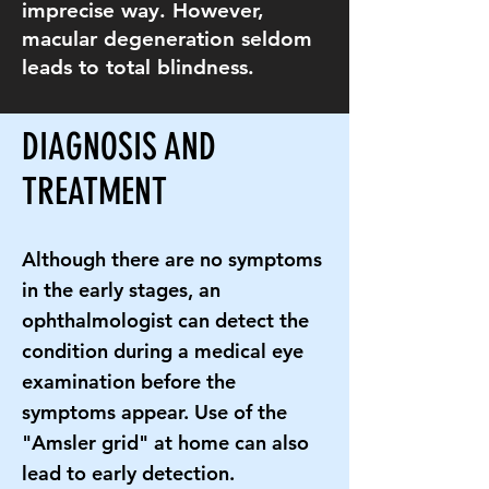
imprecise way. However,
macular degeneration seldom
leads to total blindness.
DIAGNOSIS AND
TREATMENT
Although there are no symptoms
in the early stages, an
ophthalmologist can detect the
condition during a medical eye
examination before the
symptoms appear. Use of the
"Amsler grid" at home can also
lead to early detection.