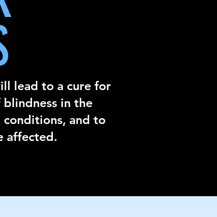
S
ll lead to a cure for
 blindness in the
 conditions, and to
e affected.