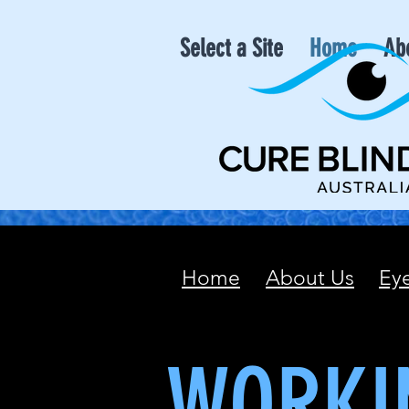
Select a Site
Home
Ab
Home
About Us
Ey
WORKI