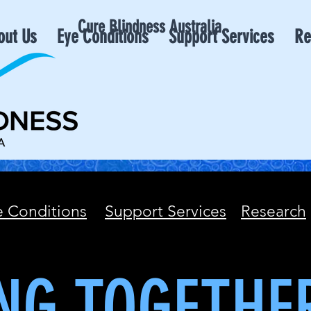
Cure Blindness Australia
out Us
Eye Conditions
Support Services
Re
e Conditions
Support Services
Research
NG TOGETHE