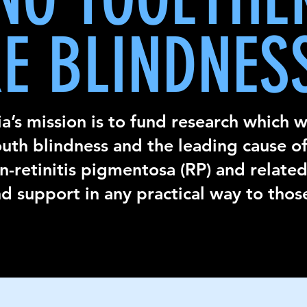
E BLINDNES
a’s
mission is to fund research which wi
outh blindness and the leading cause of
-retinitis pigmentosa (RP) and related
d support in any practical way to thos