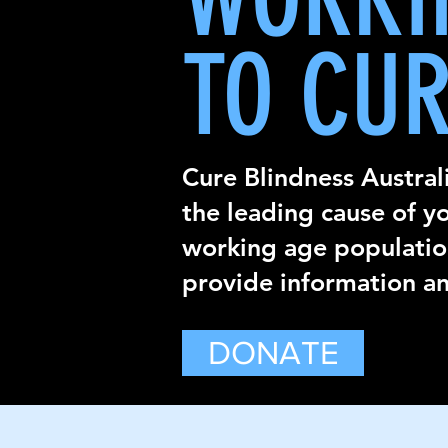
TO CUR
Cure Blindness Australi
the leading cause of y
working age population
provide information an
DONATE