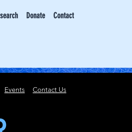
search
Donate
Contact
Events
Contact Us
R