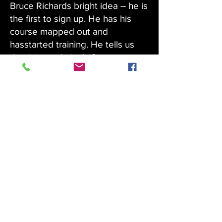
Bruce Richards bright idea – he is
the first to sign up. He has his
course mapped out and
hasstarted training. He tells us
that it is a relatively flat course as
he is not into pain, so a measured
approach is his plan.He has
already secured some of the
required 20 sponsors.
We propose that the walk will be
in June this year and each year
from now on. Why June –
because it will be cooler and less
stressful on mind and body.
Join in and help us raise money
and get fit at the same time.