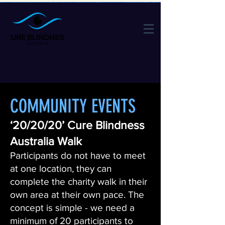
COMMUNITY EVENTS
‘20/20/20’ Cure Blindness
Australia Walk
Participants do not have to meet
at one location, they can
complete the charity walk in their
own area at their own pace. The
concept is simple - we need a
minimum of 20 participants to