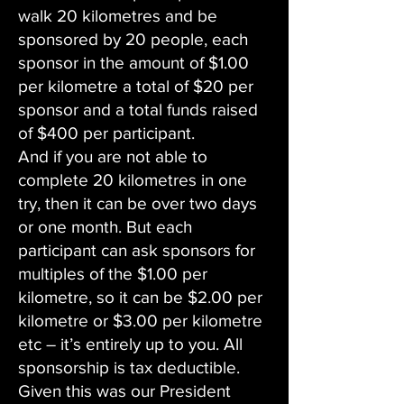
walk 20 kilometres and be
sponsored by 20 people, each
sponsor in the amount of $1.00
per kilometre a total of $20 per
sponsor and a total funds raised
of $400 per participant.
And if you are not able to
complete 20 kilometres in one
try, then it can be over two days
or one month. But each
participant can ask sponsors for
multiples of the $1.00 per
kilometre, so it can be $2.00 per
kilometre or $3.00 per kilometre
etc – it’s entirely up to you. All
sponsorship is tax deductible.
Given this was our President